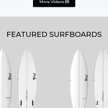
More Videos
FEATURED SURFBOARDS