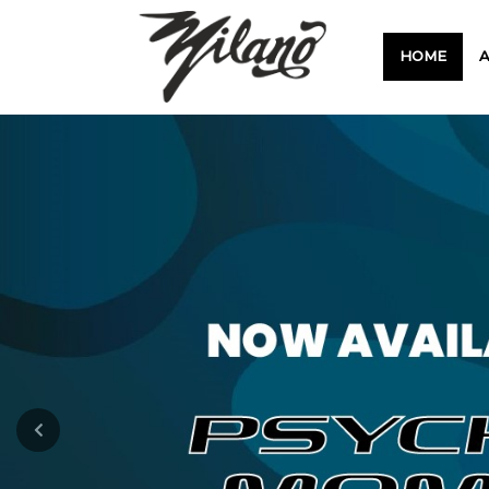
HOME
Previous