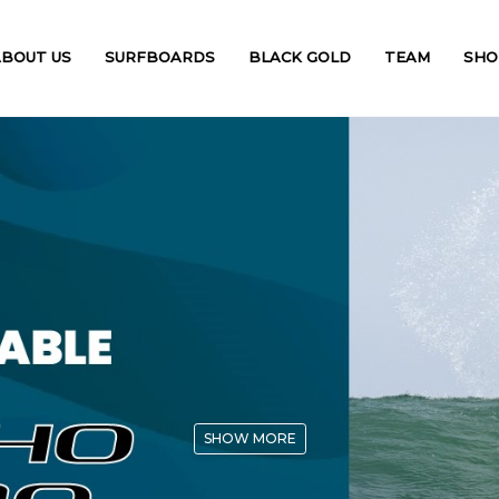
ABOUT US
SURFBOARDS
BLACK GOLD
TEAM
SHO
SHOW MORE