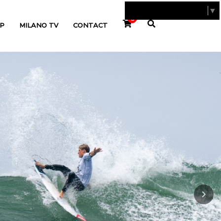
SELECT LANGUAGE
▼
0
P
MILANO TV
CONTACT
Next