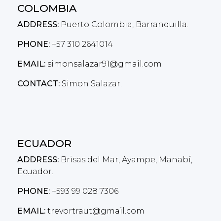
COLOMBIA
ADDRESS:
Puerto Colombia, Barranquilla.
PHONE:
+57 310 2641014
EMAIL:
simonsalazar91@gmail.com
CONTACT:
Simon Salazar.
ECUADOR
ADDRESS:
Brisas del Mar, Ayampe, Manabí,
Ecuador.
PHONE:
+593 99 028 7306
EMAIL:
trevortraut@gmail.com