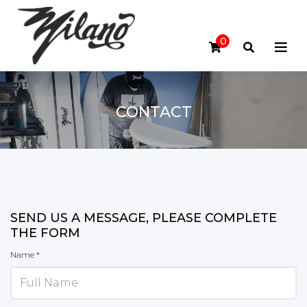
0
CONTACT
SEND US A MESSAGE, PLEASE COMPLETE
THE FORM
Name *