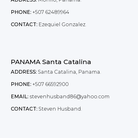
PHONE:
+507 62489964
CONTACT:
Ezequiel Gonzalez.
PANAMA Santa Catalina
ADDRESS:
Santa Catalina, Panama.
PHONE:
+507 66592900
EMAIL:
stevenhusband86@yahoo.com
CONTACT:
Steven Husband.