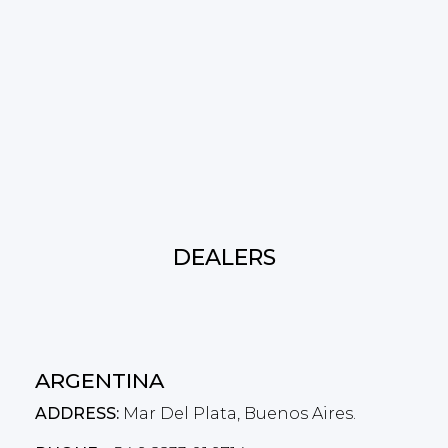
DEALERS
ARGENTINA
ADDRESS:
Mar Del Plata, Buenos Aires.