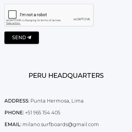
SEND
PERU HEADQUARTERS
ADDRESS:
Punta Hermosa, Lima.
PHONE:
+51 965 154 405
EMAIL:
milano.surfboards@gmail.com