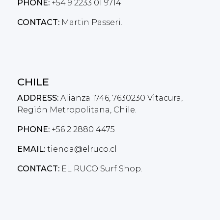
PHONE:
+54 9 2233 01 9714
CONTACT:
Martin Passeri.
CHILE
ADDRESS:
Alianza 1746, 7630230 Vitacura,
Región Metropolitana, Chile.
PHONE:
+56 2 2880 4475
EMAIL:
tienda@elruco.cl
CONTACT:
EL RUCO Surf Shop.