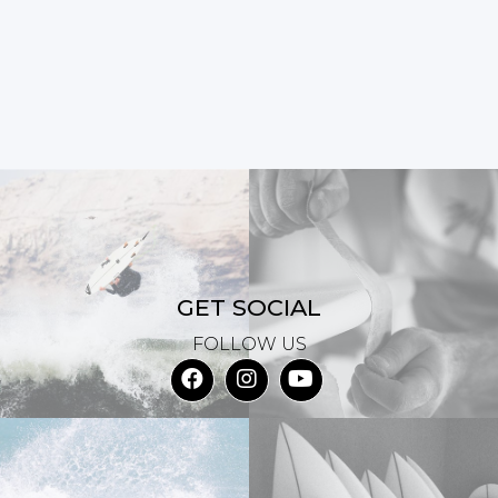
GET SOCIAL
FOLLOW US