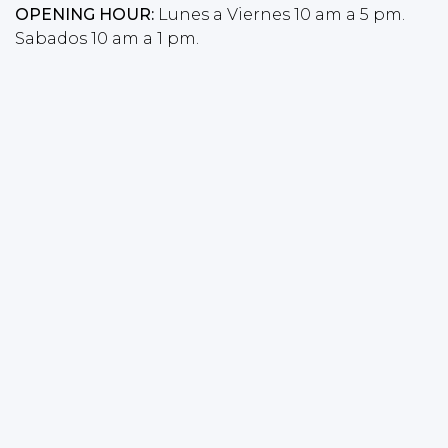
OPENING HOUR:
Lunes a Viernes 10 am a 5 pm.
Sabados 10 am a 1 pm.