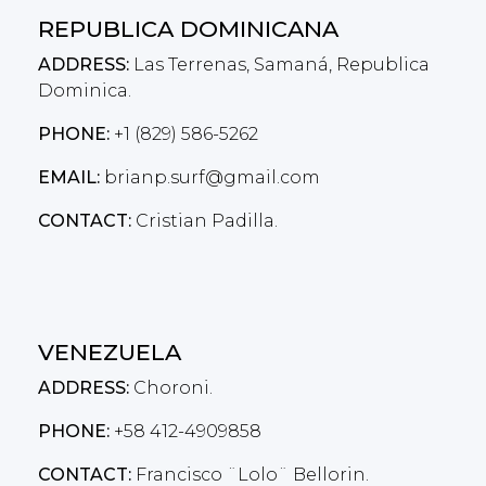
REPUBLICA DOMINICANA
ADDRESS:
Las Terrenas, Samaná, Republica
Dominica.
PHONE:
+1 (829) 586-5262
EMAIL:
brianp.surf@gmail.com
CONTACT:
Cristian Padilla.
VENEZUELA
ADDRESS:
Choroni.
PHONE:
+58 412-4909858
CONTACT:
Francisco ¨Lolo¨ Bellorin.