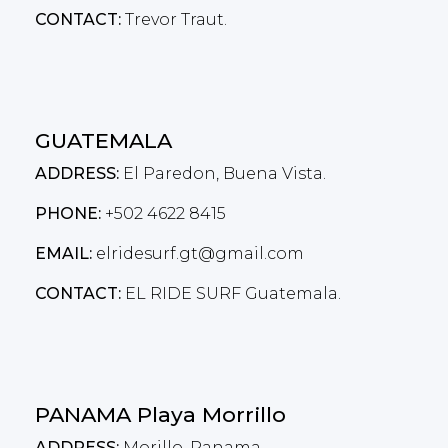
CONTACT:
Trevor Traut.
GUATEMALA
ADDRESS:
El Paredon, Buena Vista.
PHONE:
+502 4622 8415
EMAIL:
elridesurf.gt@gmail.com
CONTACT:
EL RIDE SURF Guatemala.
PANAMA Playa Morrillo
ADDRESS:
Morillo, Panama.