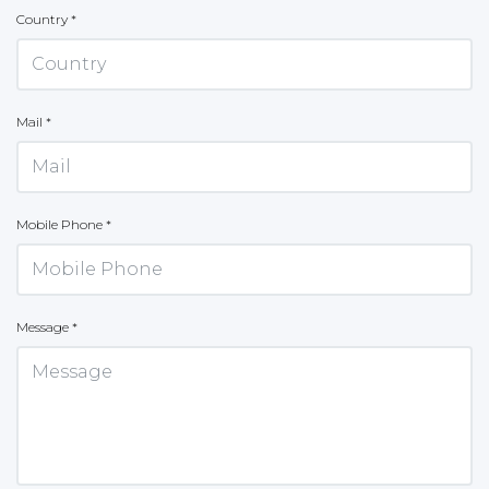
Country *
Mail *
Mobile Phone *
Message *