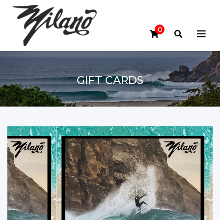
0
GIFT CARDS