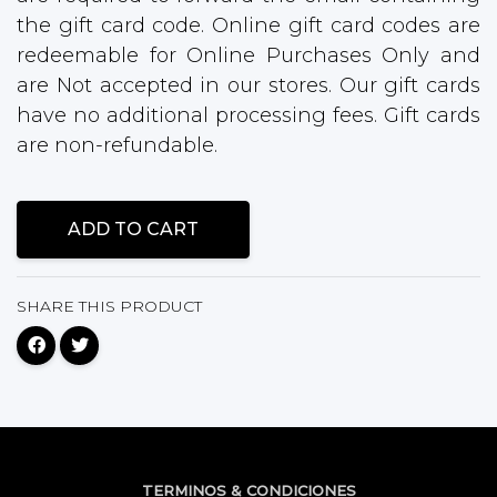
the gift card code. Online gift card codes are
redeemable for Online Purchases Only and
are Not accepted in our stores. Our gift cards
have no additional processing fees. Gift cards
are non-refundable.
ADD TO CART
SHARE THIS PRODUCT
TERMINOS & CONDICIONES