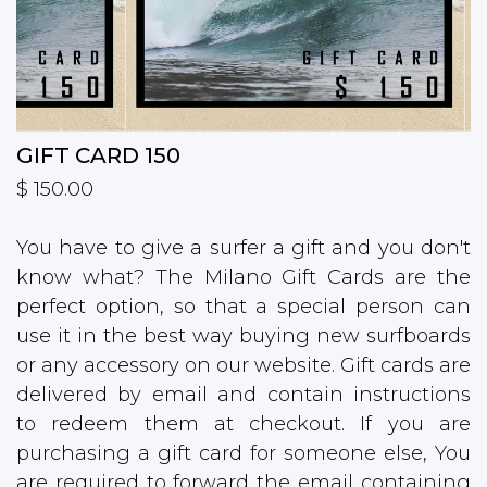
GIFT CARD 150
$ 150.00
You have to give a surfer a gift and you don't
know what? The Milano Gift Cards are the
perfect option, so that a special person can
use it in the best way buying new surfboards
or any accessory on our website. Gift cards are
delivered by email and contain instructions
to redeem them at checkout. If you are
purchasing a gift card for someone else, You
are required to forward the email containing